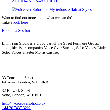
Want to find out more about what we can do?
Take a
look here
.
Book in a Session
Light Year Studio is a proud part of the Street Furniture Group,
alongside sister companies Voice Over Studios, Soho Voices, Little
Soho Voices & Peter Morris Casting.
33 Tottenham Street
Fitzrovia, London, W1T 4RR
32 Berwick Street
Soho, London, W1F 8RL
hello@voiceoversoho.co.uk
‭+44 20 7437 3202‬