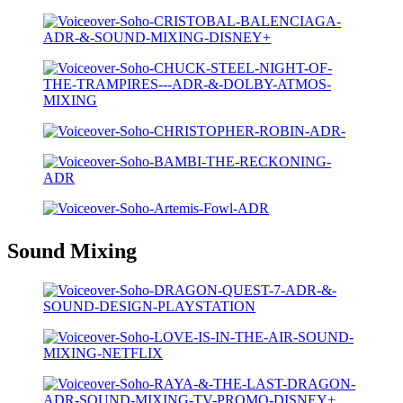
Sound Mixing