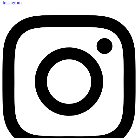
Instagram