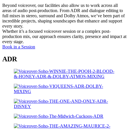
Beyond voiceover, our facilities also allow us to work across all
areas of audio post-production.
From ADR and dialogue editing to
full mixes in stereo, surround and Dolby Atmos,
we’ve been part of
incredible projects, shaping soundscapes that enhance and support
every story.
Whether it’s a focused voiceover session or a complex post-
production mix, our approach ensures clarity, presence and impact at
every stage.
Book in a Session
ADR