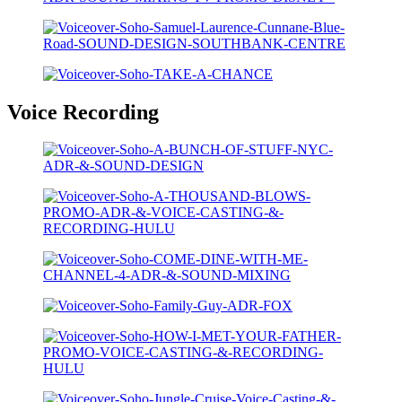
Voice Recording