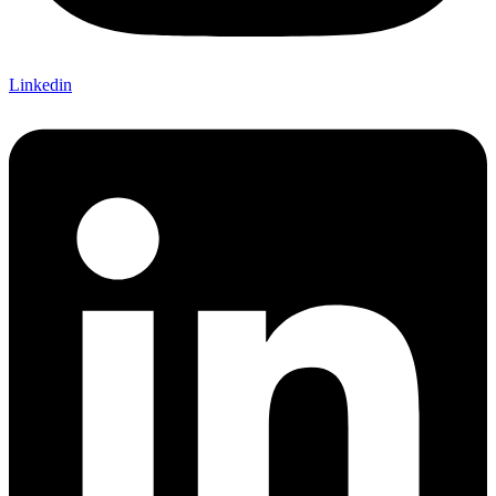
Linkedin