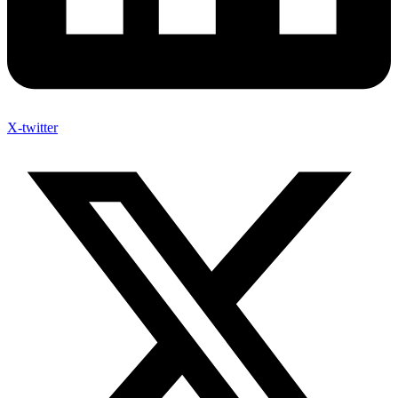
X-twitter