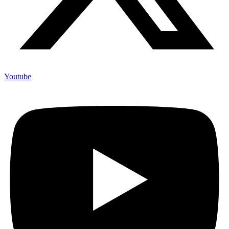
Youtube