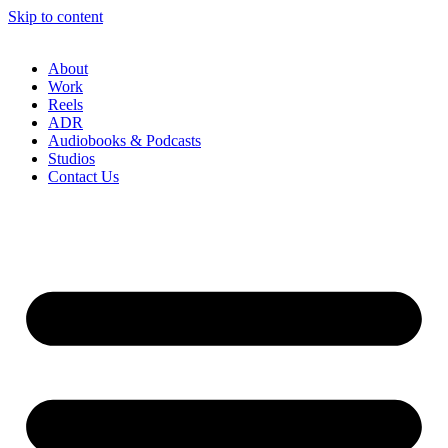
Skip to content
About
Work
Reels
ADR
Audiobooks & Podcasts
Studios
Contact Us