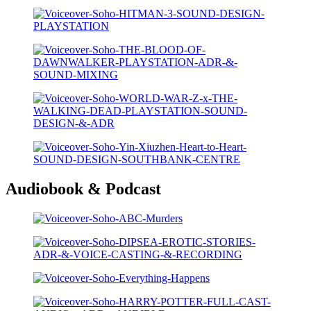
Audiobook & Podcast