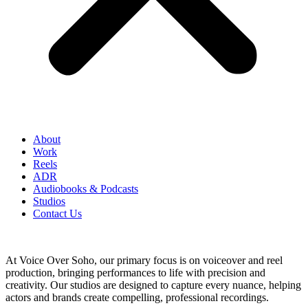
About
Work
Reels
ADR
Audiobooks & Podcasts
Studios
Contact Us
At Voice Over Soho, our primary focus is on voiceover and reel
production, bringing performances to life with precision and
creativity. Our studios are designed to capture every nuance, helping
actors and brands create compelling, professional recordings.