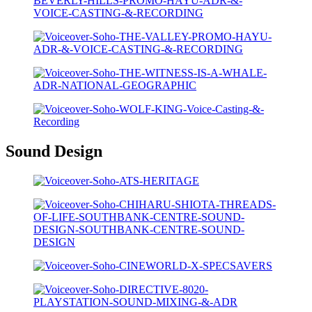
Sound Design